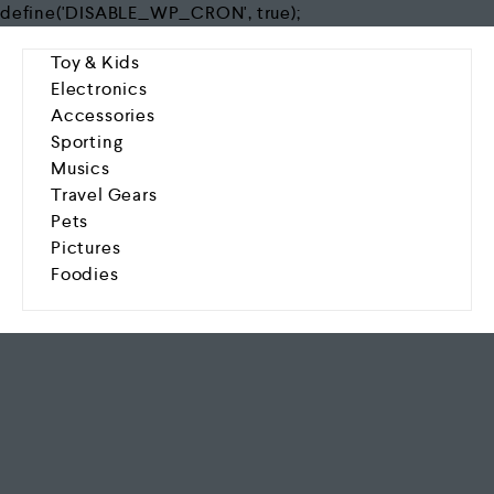
define('DISABLE_WP_CRON', true);
Toy & Kids
Electronics
Accessories
Sporting
Musics
Travel Gears
Pets
Pictures
Foodies